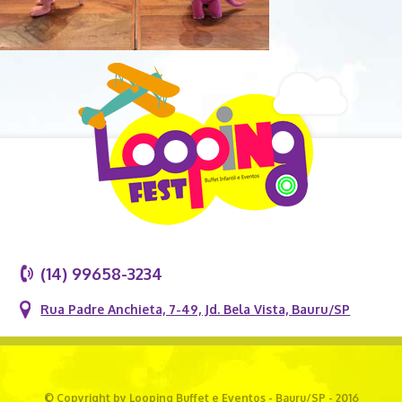
(14) 99658-3234
Rua Padre Anchieta, 7-49, Jd. Bela Vista, Bauru/SP
© Copyright by Looping Buffet e Eventos - Bauru/SP - 2016