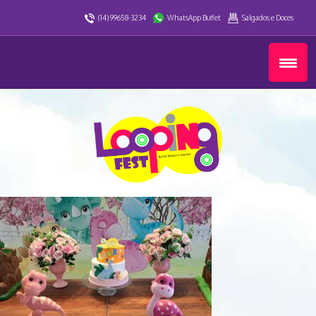
(14) 99658-3234
WhatsApp Buffet
Salgados e Doces