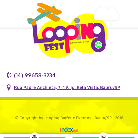
(14) 99658-3234
Rua Padre Anchieta, 7-49, Jd. Bela Vista, Bauru/SP
© Copyright by Looping Buffet e Eventos - Bauru/SP - 2016