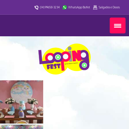
(14) 99658-3234
WhatsApp Buffet
Salgados e Doces