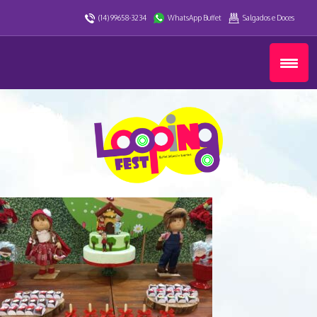
(14) 99658-3234
WhatsApp Buffet
Salgados e Doces