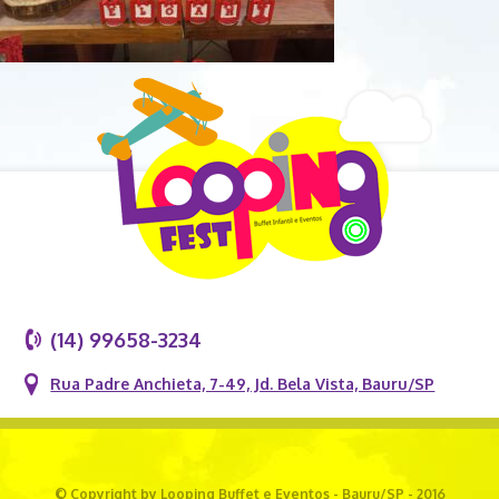
(14) 99658-3234
Rua Padre Anchieta, 7-49, Jd. Bela Vista, Bauru/SP
© Copyright by Looping Buffet e Eventos - Bauru/SP - 2016