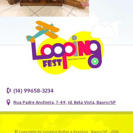
(14) 99658-3234
Rua Padre Anchieta, 7-49, Jd. Bela Vista, Bauru/SP
© Copyright by Looping Buffet e Eventos - Bauru/SP - 2016