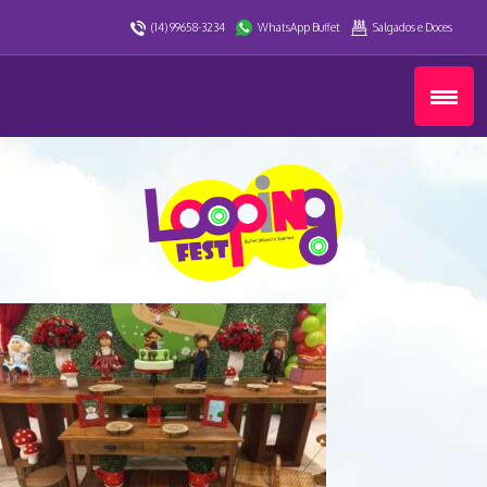
(14) 99658-3234
WhatsApp Buffet
Salgados e Doces