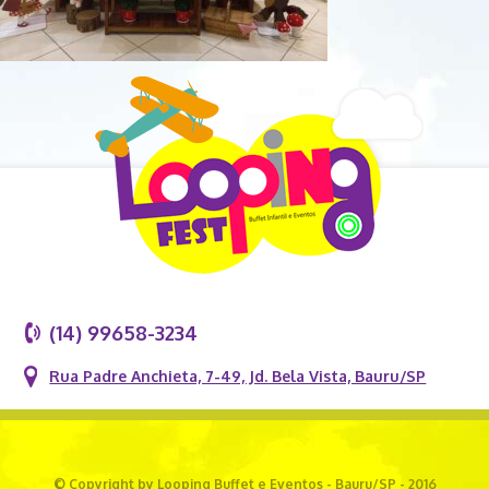
(14) 99658-3234
Rua Padre Anchieta, 7-49, Jd. Bela Vista, Bauru/SP
© Copyright by Looping Buffet e Eventos - Bauru/SP - 2016