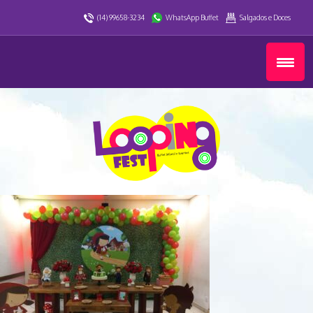
(14) 99658-3234
WhatsApp Buffet
Salgados e Doces