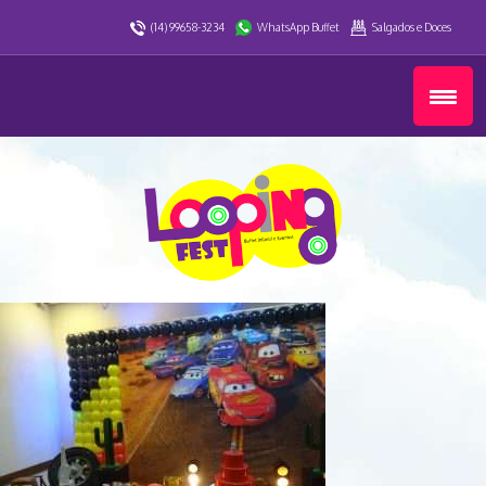
(14) 99658-3234
WhatsApp Buffet
Salgados e Doces