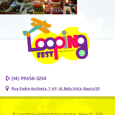
(14) 99658-3234
Rua Padre Anchieta, 7-49, Jd. Bela Vista, Bauru/SP
© Copyright by Looping Buffet e Eventos - Bauru/SP - 2016