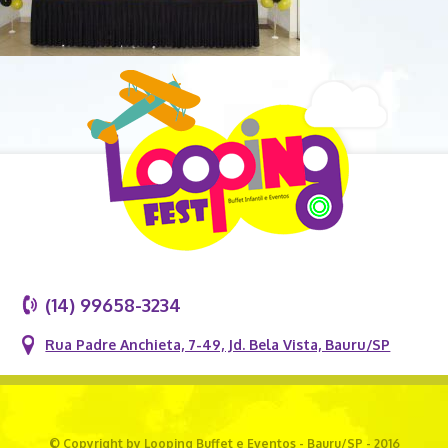
(14) 99658-3234
Rua Padre Anchieta, 7-49, Jd. Bela Vista, Bauru/SP
© Copyright by Looping Buffet e Eventos - Bauru/SP - 2016