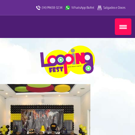
(14) 99658-3234
WhatsApp Buffet
Salgados e Doces