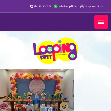
(14) 99658-3234
WhatsApp Buffet
Salgados e Doces