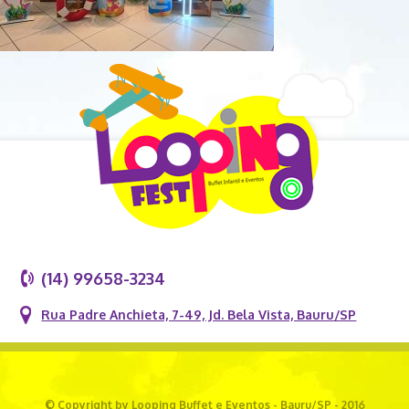
(14) 99658-3234
Rua Padre Anchieta, 7-49, Jd. Bela Vista, Bauru/SP
© Copyright by Looping Buffet e Eventos - Bauru/SP - 2016