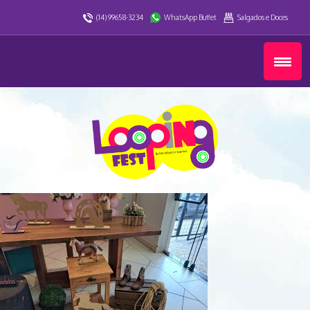
(14) 99658-3234
WhatsApp Buffet
Salgados e Doces