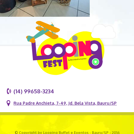
(14) 99658-3234
Rua Padre Anchieta, 7-49, Jd. Bela Vista, Bauru/SP
© Copyright by Looping Buffet e Eventos - Bauru/SP - 2016