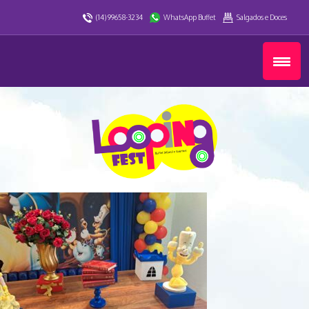
(14) 99658-3234
WhatsApp Buffet
Salgados e Doces