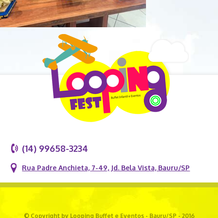
(14) 99658-3234
Rua Padre Anchieta, 7-49, Jd. Bela Vista, Bauru/SP
© Copyright by Looping Buffet e Eventos - Bauru/SP - 2016