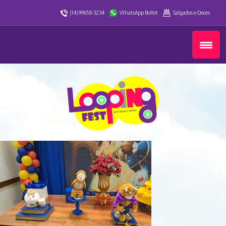
(14) 99658-3234
WhatsApp Buffet
Salgados e Doces