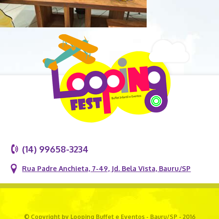
(14) 99658-3234
Rua Padre Anchieta, 7-49, Jd. Bela Vista, Bauru/SP
© Copyright by Looping Buffet e Eventos - Bauru/SP - 2016