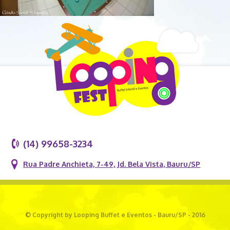
(14) 99658-3234
Rua Padre Anchieta, 7-49, Jd. Bela Vista, Bauru/SP
© Copyright by Looping Buffet e Eventos - Bauru/SP - 2016