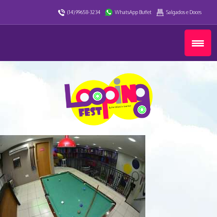
(14) 99658-3234
WhatsApp Buffet
Salgados e Doces